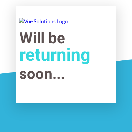
Will be
returning
soon...